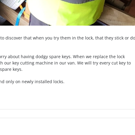
to discover that when you try them in the lock, that they stick or do
worry about having dodgy spare keys. When we replace the lock
th our key cutting machine in our van. We will try every cut key to
spare keys.
nd only on newly installed locks.