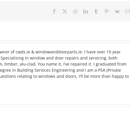
Facebook
X
Reddit
LinkedIn
Tumblr
Pinterest
Vk
ner of cwds.ie & windowanddoorparts.ie. I have over 10 year
Specialising in window and door repairs and servicing, both
timber, alu-clad. You name it, I’ve repaired it. I graduated from
egree in Building Services Engineering and I am a PSA (Private
questions relating to windows and doors, I'll be more than happy to