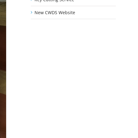
New CWDS Website