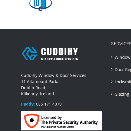
ew
WDS
site
SERVICE
Window 
Door Re
Cuddihy Window & Door Services
11 Altamount Park,
Locksmi
Dublin Road,
Kilkenny, Ireland.
Glazing
Paddy:
086 171 4079