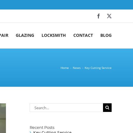
Facebook
X
PAIR
GLAZING
LOCKSMITH
CONTACT
BLOG
Home
News
Key Cutting Service
Search
for:
Recent Posts
Key Cutting Service