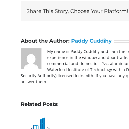
Share This Story, Choose Your Platform!
About the Author:
Paddy Cuddihy
My name is Paddy Cuddihy and I am the ow
experience in the window and door trade. 
commercial and domestic – Pvc, aluminium, 
Waterford Institute of Technology with a D
Security Authority) licensed locksmith. If you have any 
answer them.
Related Posts