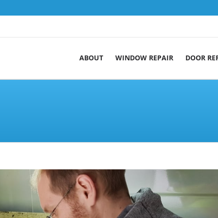
ABOUT
WINDOW REPAIR
DOOR RE