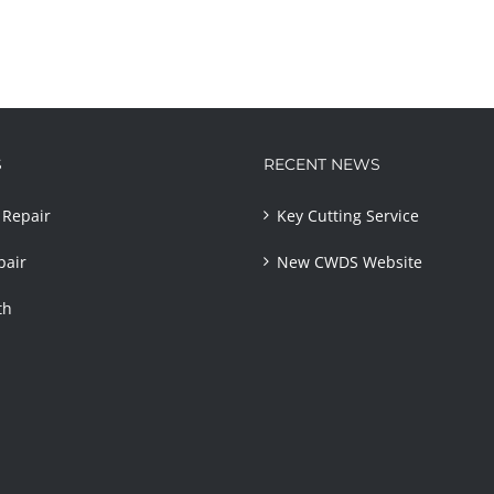
S
RECENT NEWS
Repair
Key Cutting Service
pair
New CWDS Website
th