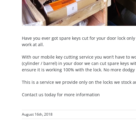
Have you ever got spare keys cut for your door lock only 
work at all.
With our mobile key cutting service you won’t have to 
(cylinder / barrel) in your door we can cut spare keys wi
ensure it is working 100% with the lock. No more dodgy 
This is a service we provide only on the locks we stock a
Contact us today for more information
August 16th, 2018