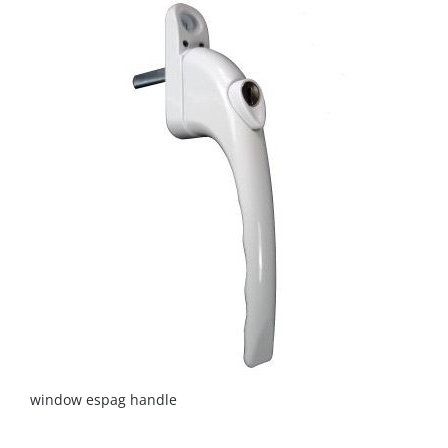
window espag handle