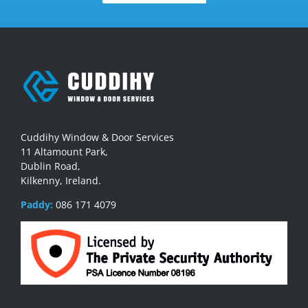
Cuddihy Window & Door Services
11 Altamount Park,
Dublin Road,
Kilkenny, Ireland.
Paddy:
086 171 4079