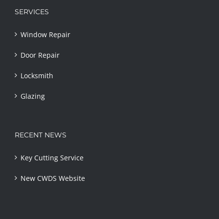
SERVICES
Window Repair
Door Repair
Locksmith
Glazing
RECENT NEWS
Key Cutting Service
New CWDS Website