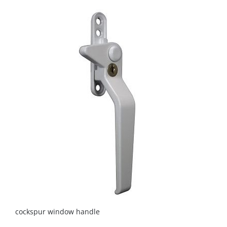
cockspur window handle