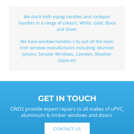
We stock both espag handles and cockspur
handles in a range of colours. White, Gold, Black
and Silver.
We have window handles s to suit all the main
Irish window manufactures including: Munster
Joinery, Senator Windows, Camden, Weather
Glaze etc
GET IN TOUCH
CWDS provide expert repairs to all makes of uPVC,
aluminium & timber windows and doors.
CONTACT US