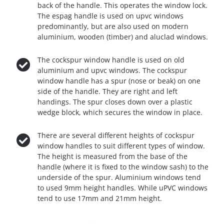
back of the handle. This operates the window lock.
The espag handle is used on upvc windows
predominantly, but are also used on modern
aluminium, wooden (timber) and aluclad windows.
The cockspur window handle is used on old
aluminium and upvc windows. The cockspur
window handle has a spur (nose or beak) on one
side of the handle. They are right and left
handings. The spur closes down over a plastic
wedge block, which secures the window in place.
There are several different heights of cockspur
window handles to suit different types of window.
The height is measured from the base of the
handle (where it is fixed to the window sash) to the
underside of the spur. Aluminium windows tend
to used 9mm height handles. While uPVC windows
tend to use 17mm and 21mm height.