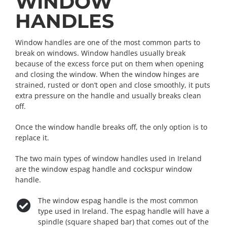
WINDOW
HANDLES
Window handles are one of the most common parts to
break on windows. Window handles usually break
because of the excess force put on them when opening
and closing the window. When the window hinges are
strained, rusted or don’t open and close smoothly, it puts
extra pressure on the handle and usually breaks clean
off.
Once the window handle breaks off, the only option is to
replace it.
The two main types of window handles used in Ireland
are the window espag handle and cockspur window
handle.
The window espag handle is the most common
type used in Ireland. The espag handle will have a
spindle (square shaped bar) that comes out of the